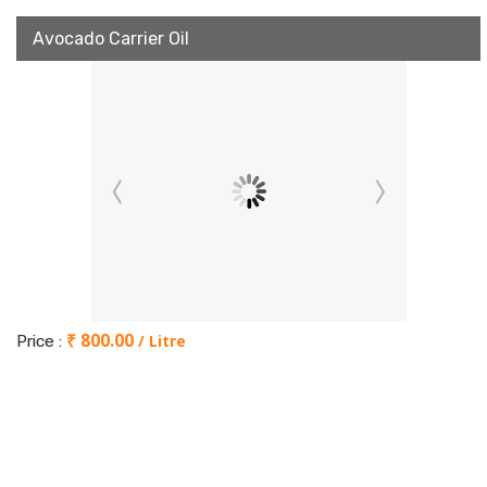
Avocado Carrier Oil
₹ 800.00
/ Litre
Price :