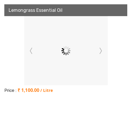
Lemongrass Essential Oil
₹ 1,100.00
/ Litre
Price :