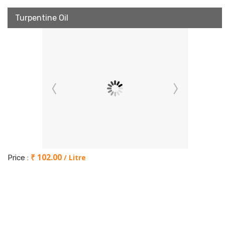
Turpentine Oil
₹ 102.00
/ Litre
Price :