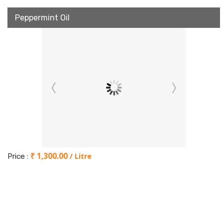
Peppermint Oil
₹ 1,300.00
/ Litre
Price :