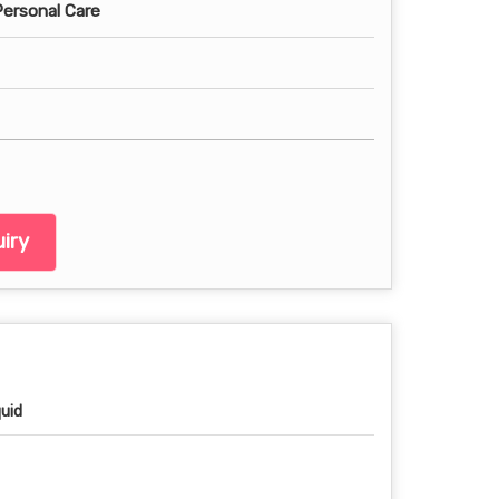
Personal Care
iry
quid