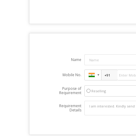
Name
Mobile No.
Purpose of
Reselling
Requirement
Requirement
Details