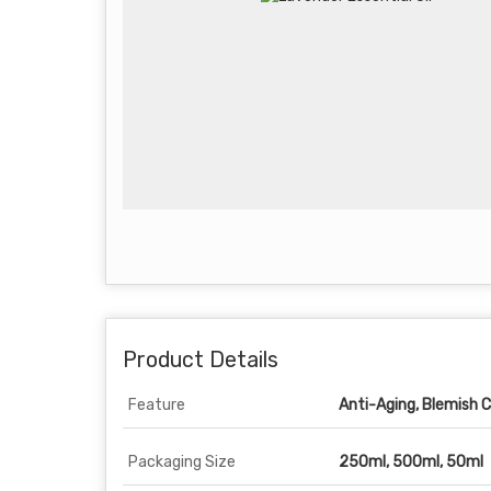
Product Details
Feature
Anti-Aging, Blemish Cl
Packaging Size
250ml, 500ml, 50ml