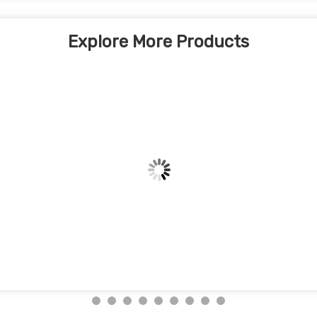
Explore More Products