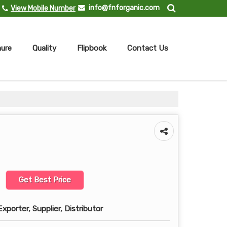
info@fnforganic.com
View Mobile Number
ure
Quality
Flipbook
Contact Us
Get Best Price
xporter, Supplier, Distributor