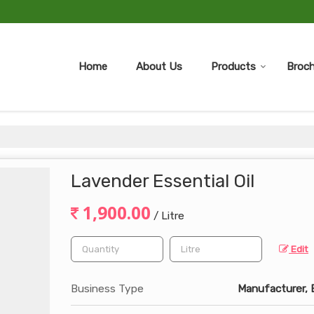
Home
About Us
Products
Broch
Lavender Essential Oil
1,900.00
/ Litre
Edit
Business Type
Manufacturer, E