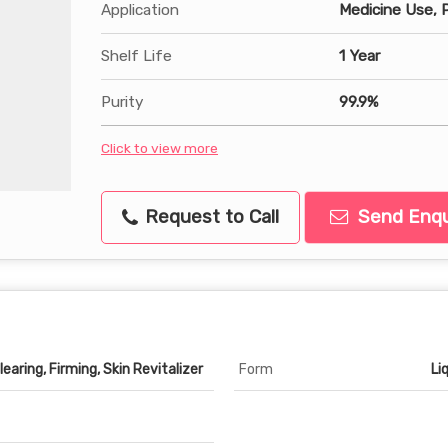
Application
Medicine Use, 
Shelf Life
1 Year
Purity
99.9%
Click to view more
Request to Call
Send Enqu
earing, Firming, Skin Revitalizer
Form
Li