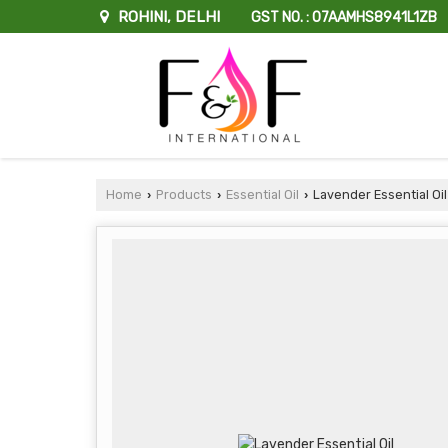
ROHINI, DELHI
GST NO. : 07AAMHS8941L1ZB
Home
Products
Essential Oil
Lavender Essential Oil
›
›
›