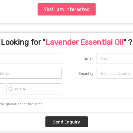
Yes! I am interested
Looking for "
Lavender Essential Oil
" ?
Email
Quantity
End Use