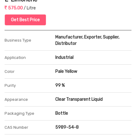
575.00
/ Litre
Get Best Price
Manufacturer, Exporter, Supplier,
Business Type
Distributor
Industrial
Application
Pale Yellow
Color
99 %
Purity
Clear Transparent Liquid
Appearance
Bottle
Packaging Type
5989-54-8
CAS Number