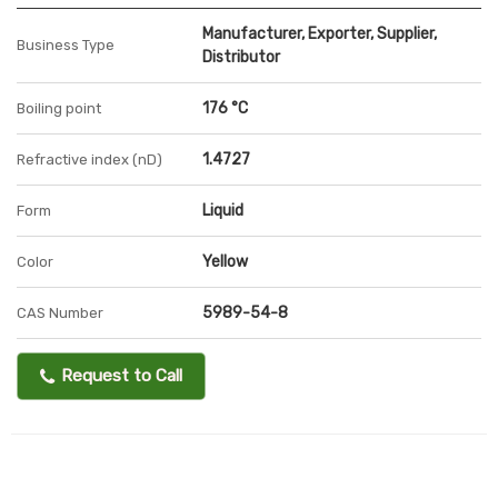
Manufacturer, Exporter, Supplier,
Business Type
Distributor
176 °C
Boiling point
1.4727
Refractive index (nD)
Liquid
Form
Yellow
Color
5989-54-8
CAS Number
Request to Call