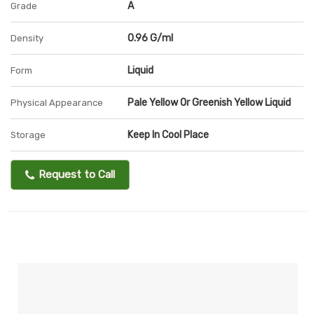
A
Grade
0.96 G/ml
Density
Liquid
Form
Pale Yellow Or Greenish Yellow Liquid
Physical Appearance
Keep In Cool Place
Storage
Request to Call