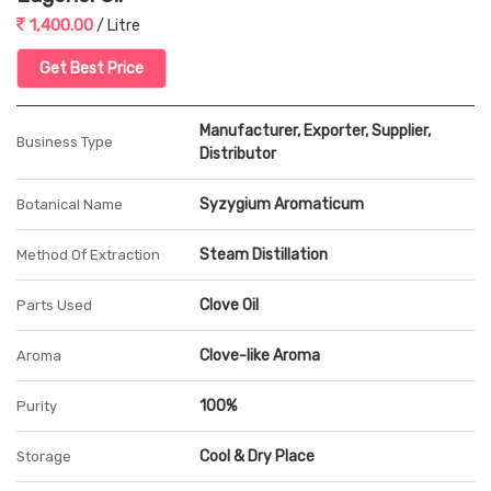
1,400.00
/ Litre
Get Best Price
Manufacturer, Exporter, Supplier,
Business Type
Distributor
Syzygium Aromaticum
Botanical Name
Steam Distillation
Method Of Extraction
Clove Oil
Parts Used
Clove-like Aroma
Aroma
100%
Purity
Cool & Dry Place
Storage