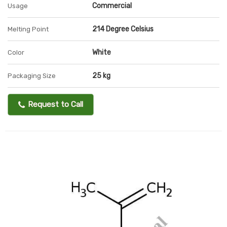
Commercial
Usage
214 Degree Celsius
Melting Point
White
Color
25 kg
Packaging Size
Request to Call