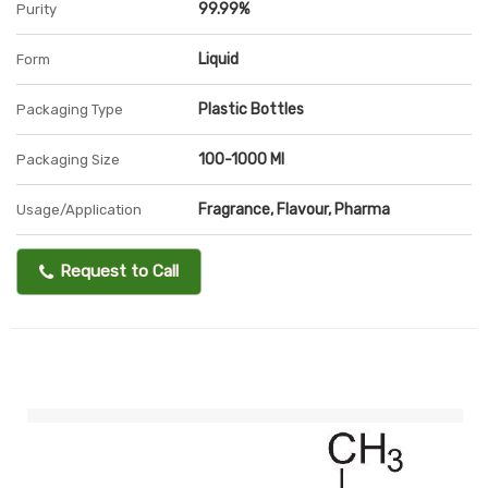
99.99%
Purity
Liquid
Form
Plastic Bottles
Packaging Type
100-1000 Ml
Packaging Size
Fragrance, Flavour, Pharma
Usage/Application
Request to Call