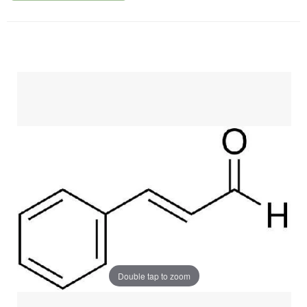
Double tap to zoom