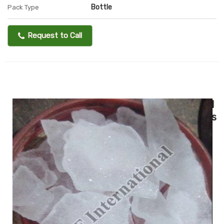
Bottle
Pack Type
Request to Call
I
s