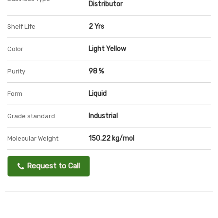
Distributor
2 Yrs
Shelf Life
Light Yellow
Color
98 %
Purity
Liquid
Form
Industrial
Grade standard
150.22 kg/mol
Molecular Weight
Request to Call