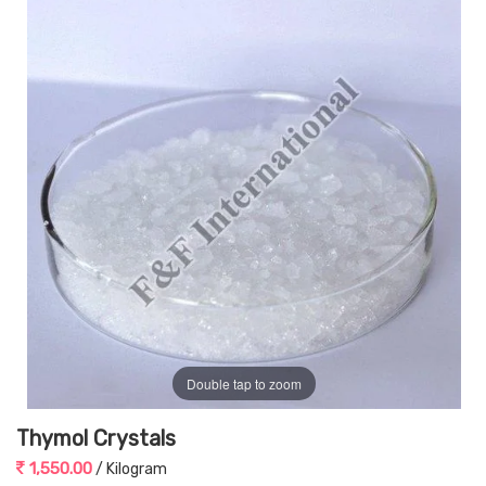
Double tap to zoom
Thymol Crystals
1,550.00
/ Kilogram