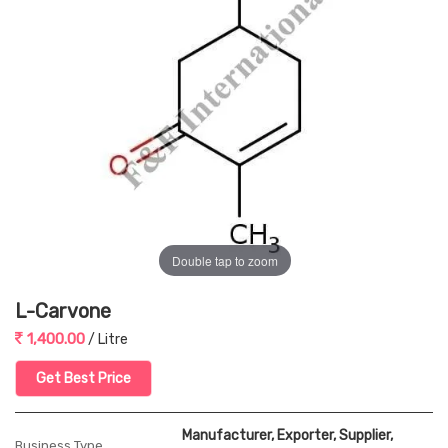
Double tap to zoom
L-Carvone
1,400.00
/ Litre
Get Best Price
Manufacturer, Exporter, Supplier,
Business Type