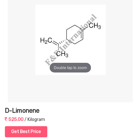
Double tap to zoom
D-Limonene
525.00
/ Kilogram
Get Best Price