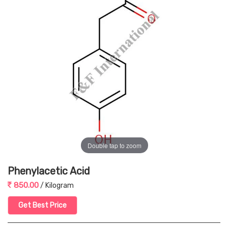
Double tap to zoom
Phenylacetic Acid
850.00
/ Kilogram
Get Best Price