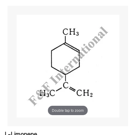
Double tap to zoom
L-Limonene