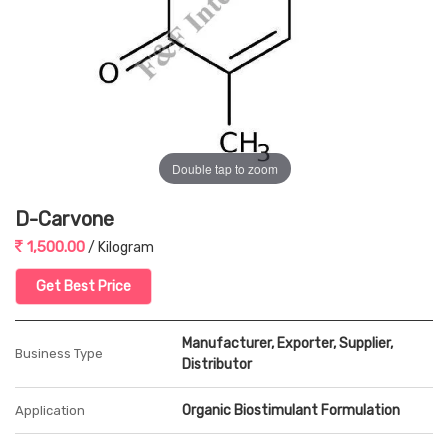
Double tap to zoom
D-Carvone
1,500.00
/ Kilogram
Get Best Price
Manufacturer, Exporter, Supplier,
Business Type
Distributor
Organic Biostimulant Formulation
Application