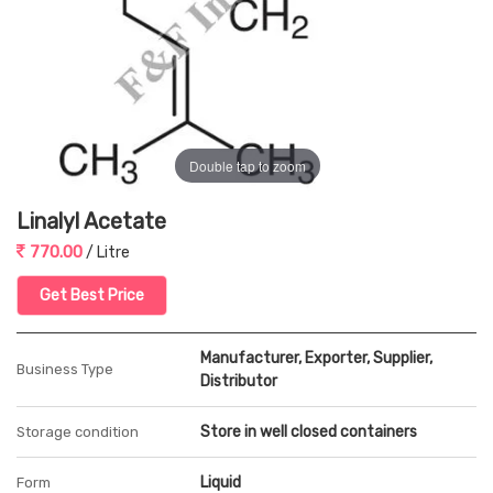
Double tap to zoom
Linalyl Acetate
770.00
/ Litre
Get Best Price
Manufacturer, Exporter, Supplier,
Business Type
Distributor
Store in well closed containers
Storage condition
Liquid
Form