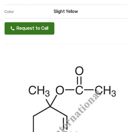
Slight Yellow
Color
Request to Call