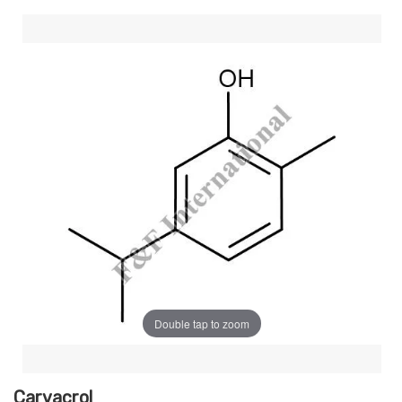
Double tap to zoom
Carvacrol