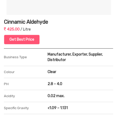
Cinnamic Aldehyde
425.00
/ Litre
Get Best Price
Manufacturer, Exporter, Supplier,
Business Type
Distributor
Clear
Colour
2.8 – 4.0
PH
0.02 max.
Acidity
<1.09 – 1.131
Specific Gravity