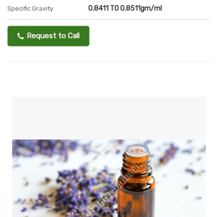
0.8411 TO 0.8511gm/ml
Specific Gravity
Request to Call