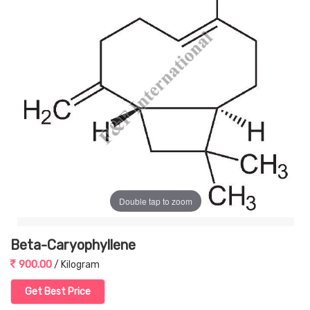
Double tap to zoom
Beta-Caryophyllene
900.00
/ Kilogram
Get Best Price