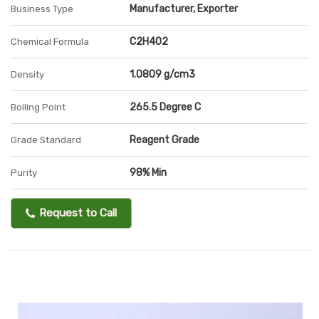
Manufacturer, Exporter
Business Type
C2H4O2
Chemical Formula
1.0809 g/cm3
Density
265.5 Degree C
Boiling Point
Reagent Grade
Grade Standard
98% Min
Purity
Request to Call