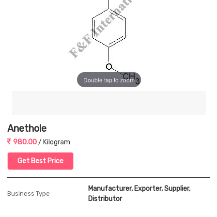
Double tap to zoom
Anethole
980.00
/ Kilogram
Get Best Price
Manufacturer, Exporter, Supplier,
Business Type
Distributor