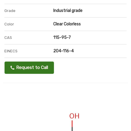
Industrial grade
Grade
Clear Colorless
Color
115-95-7
CAS
204-116-4
EINECS
Request to Call