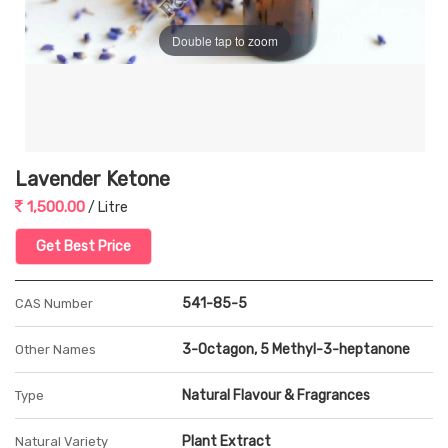
Double tap to zoom
Lavender Ketone
1,500.00
/ Litre
Get Best Price
541-85-5
CAS Number
3-Octagon, 5 Methyl-3-heptanone
Other Names
Natural Flavour & Fragrances
Type
Plant Extract
Natural Variety