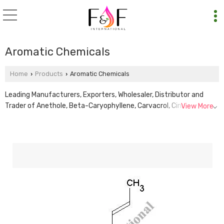
Aromatic Chemicals
Home
Products
Aromatic Chemicals
›
›
Leading Manufacturers, Exporters, Wholesaler, Distributor and
Trader of Anethole, Beta-Caryophyllene, Carvacrol, Cinnamic
View More
Aldehyde, D-Carvone, D-Limonene, Eugenol Oil, Isoborneol Flakes,
L-Carvone, L-Limonene, Lavender Ketone, Linalyl Acetate,
Phenylacetic Acid and Thymol Crystals from Delhi.