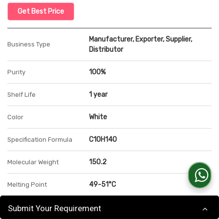
Get Best Price
Manufacturer, Exporter, Supplier,
Business Type
Distributor
100%
Purity
1 year
Shelf Life
White
Color
C10H14O
Specification Formula
150.2
Molecular Weight
49-51°C
Melting Point
0.975 FP 101° C
Specific Gravity
Submit Your Requirement