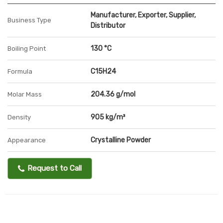
Manufacturer, Exporter, Supplier,
Business Type
Distributor
130 °C
Boiling Point
C15H24
Formula
204.36 g/mol
Molar Mass
905 kg/m³
Density
Crystalline Powder
Appearance
Request to Call