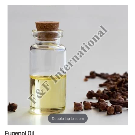
Double tap to zoom
Eugenol Oil