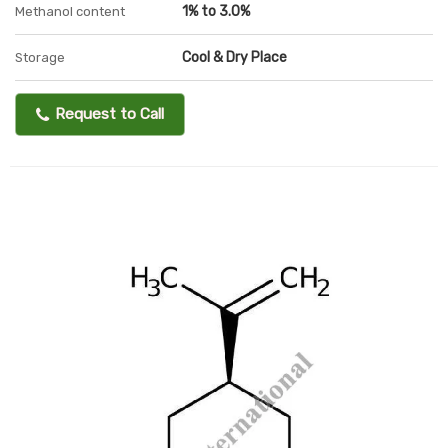
1% to 3.0%
Methanol content
Cool & Dry Place
Storage
Request to Call