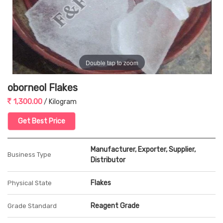
Double tap to zoom
oborneol Flakes
1,300.00
/ Kilogram
Get Best Price
Manufacturer, Exporter, Supplier,
Business Type
Distributor
Flakes
Physical State
Reagent Grade
Grade Standard