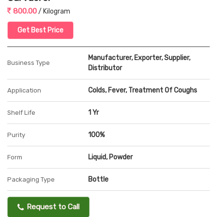
800.00
/ Kilogram
Get Best Price
Manufacturer, Exporter, Supplier,
Business Type
Distributor
Colds, Fever, Treatment Of Coughs
Application
1 Yr
Shelf Life
100%
Purity
Liquid, Powder
Form
Bottle
Packaging Type
Request to Call