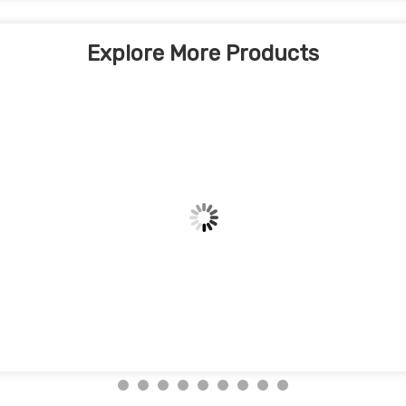
Explore More Products