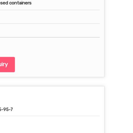
losed containers
iry
5-95-7