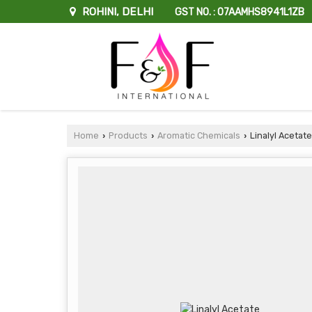
ROHINI, DELHI
GST NO. : 07AAMHS8941L1ZB
Home
Products
Aromatic Chemicals
Linalyl Acetate
›
›
›