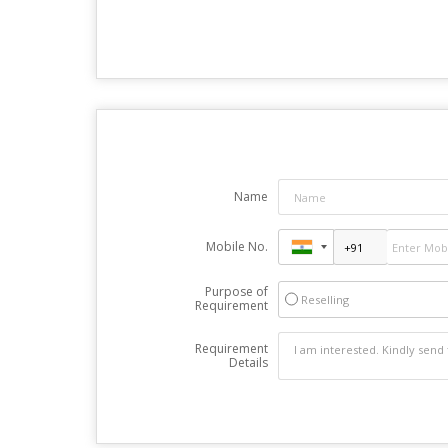
Name
Mobile No.
Purpose of
Reselling
Requirement
Requirement
Details