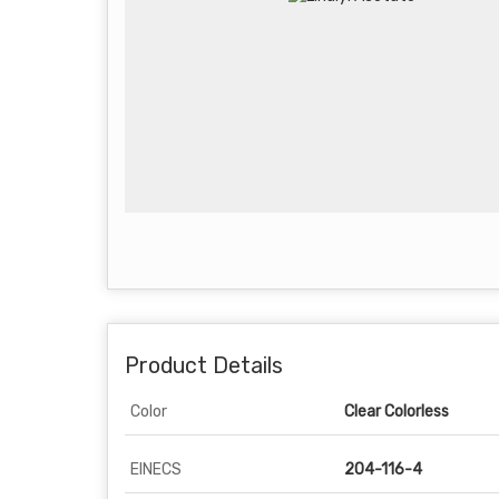
Product Details
Color
Clear Colorless
EINECS
204-116-4