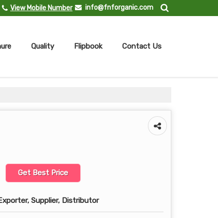
info@fnforganic.com
View Mobile Number
ure
Quality
Flipbook
Contact Us
Get Best Price
xporter, Supplier, Distributor