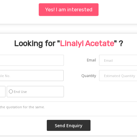
Yes! I am interested
Looking for "
Linalyl Acetate
" ?
Email
Quantity
End Use