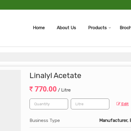
Home
About Us
Products
Broch
Linalyl Acetate
770.00
/ Litre
Edit
Business Type
Manufacturer, E