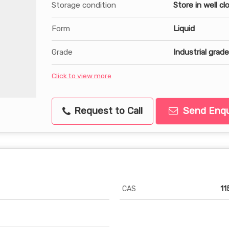
Storage condition
Store in well c
Form
Liquid
Grade
Industrial grade
Click to view more
Request to Call
Send Enqu
CAS
11