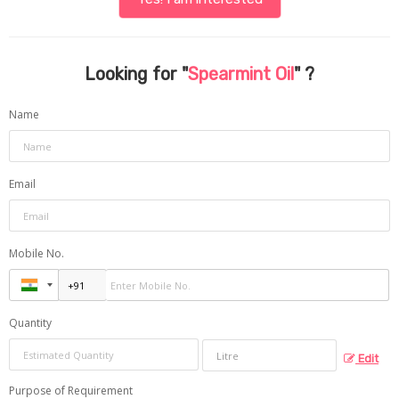
Looking for "
Spearmint Oil
" ?
Name
Email
Mobile No.
Quantity
Edit
Purpose of Requirement