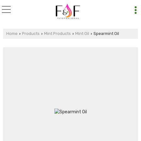
Home
Products
Mint Products
Mint Oil
Spearmint Oil
›
›
›
›