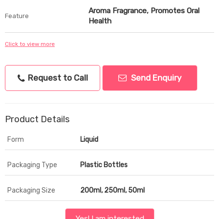
Aroma Fragrance, Promotes Oral
Feature
Health
Click to view more
Request to Call
Send Enquiry
Product Details
Form
Liquid
Packaging Type
Plastic Bottles
Packaging Size
200ml, 250ml, 50ml
Yes! I am interested