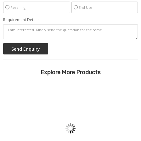
Reselling
End Use
Requirement Details
Explore More Products