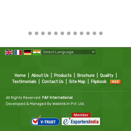
Powered by
Translate
Home
|
About Us
|
Products
|
Brochure
|
Quality
|
Testimonials
|
Contact Us
|
Site Map
|
Flipbook
All Rights Reserved.
F&F International
Developed & Managed By
Weblink.In Pvt. Ltd.