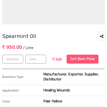
Spearmint Oil
950.00
/ Litre
Get Best Price
Edit
Manufacturer, Exporter, Supplier,
Business Type
Distributor
Healing Wounds
Application
Pale Yellow
Color